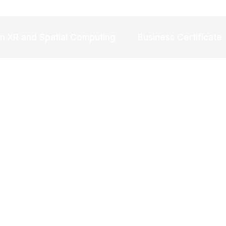
in XR and Spatial Computing
Business Certificate
Try refining your search, or use the navigation above to locate