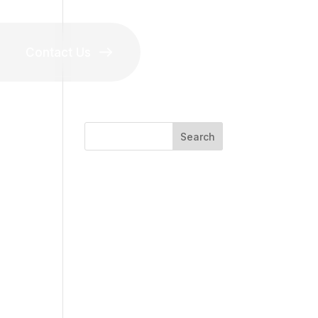
Contact Us
Search
 the
Recent Posts
Recent
Comments
No comments to show.